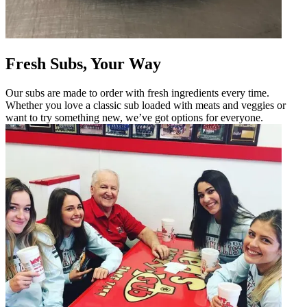
Fresh Subs, Your Way
Our subs are made to order with fresh ingredients every time.
Whether you love a classic sub loaded with meats and veggies or
want to try something new, we’ve got options for everyone.