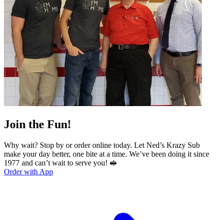
Join the Fun!
Why wait? Stop by or order online today. Let Ned’s Krazy Sub
make your day better, one bite at a time. We’ve been doing it since
1977 and can’t wait to serve you! 🥪
Order with App