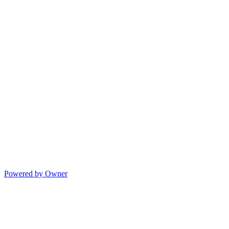
Powered by Owner