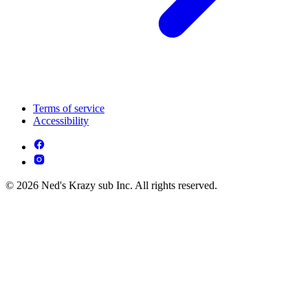
Terms of service
Accessibility
© 2026 Ned's Krazy sub Inc. All rights reserved.