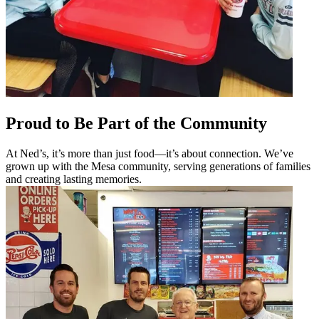
Proud to Be Part of the Community
At Ned’s, it’s more than just food—it’s about connection. We’ve
grown up with the Mesa community, serving generations of families
and creating lasting memories.