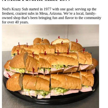
Ned's Krazy Sub started in 1977 with one goal: serving up the
freshest, craziest subs in Mesa, Arizona. We’re a local, family-
owned shop that’s been bringing fun and flavor to the community
for over 40 years.