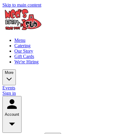
Skip to main content
Menu
Catering
Our Story
Gift Cards
We're Hiring
More
Events
Sign in
Account