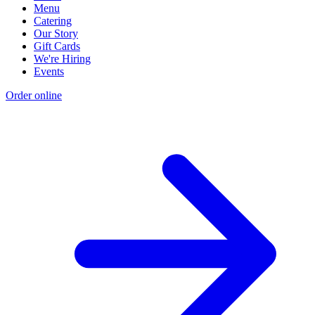
Menu
Catering
Our Story
Gift Cards
We're Hiring
Events
Order online