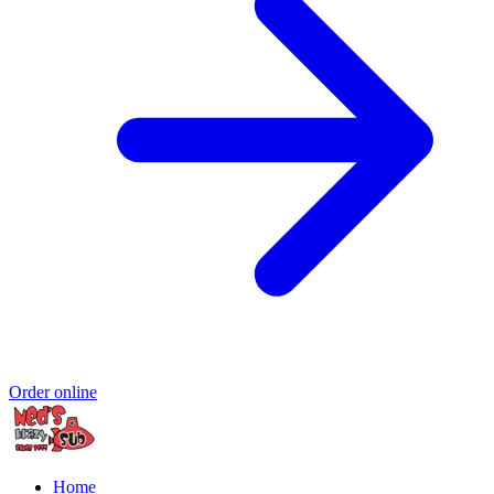
Order online
Home