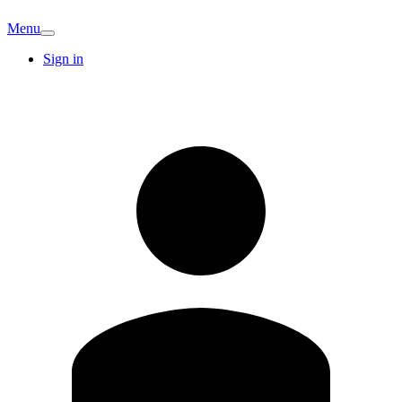
Menu
Sign in