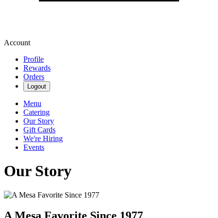
Account
Profile
Rewards
Orders
Logout
Menu
Catering
Our Story
Gift Cards
We're Hiring
Events
Our Story
A Mesa Favorite Since 1977