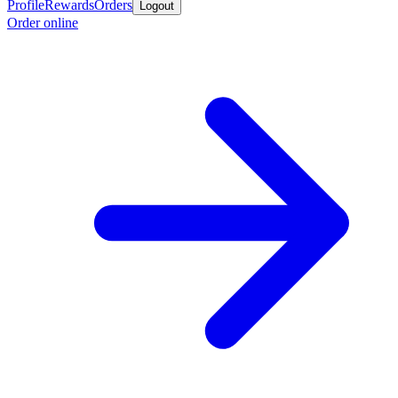
Profile
Rewards
Orders
Logout
Order online