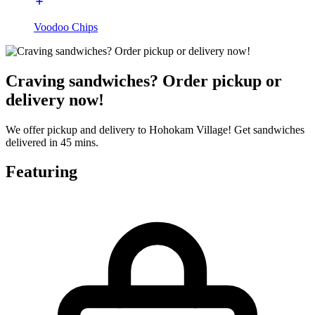
Voodoo Chips
Craving sandwiches? Order pickup or
delivery now!
We offer pickup and delivery to Hohokam Village! Get sandwiches
delivered in 45 mins.
Featuring