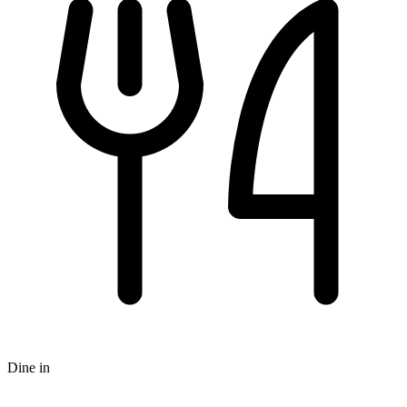
Dine in