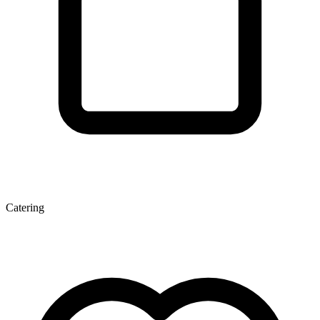
Catering