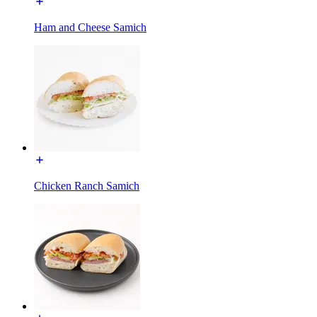
Ham and Cheese Samich
Chicken Ranch Samich