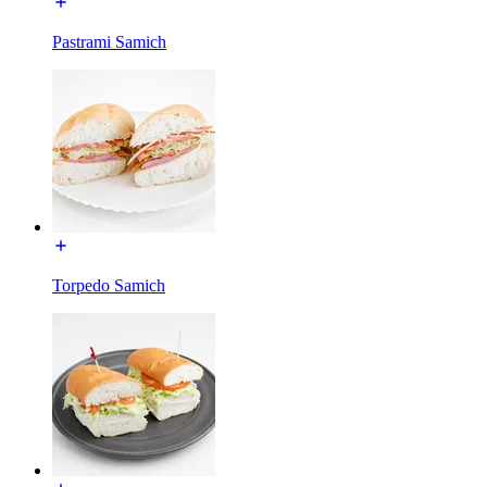
Pastrami Samich
Torpedo Samich