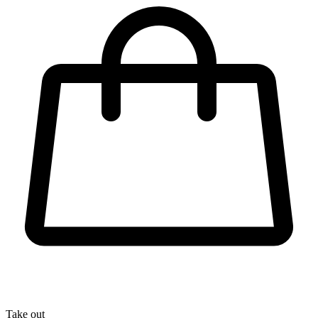
Take out