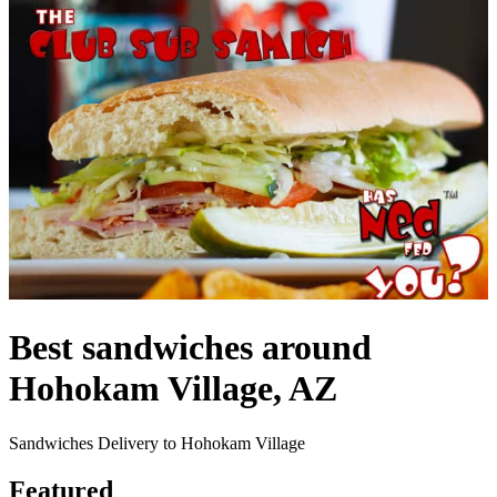
Best sandwiches around
Hohokam Village, AZ
Sandwiches Delivery to Hohokam Village
Featured