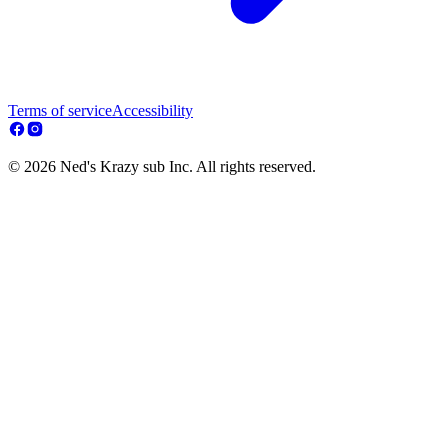
Terms of service
Accessibility
© 2026 Ned's Krazy sub Inc. All rights reserved.