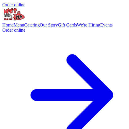
Order online
Home
Menu
Catering
Our Story
Gift Cards
We're Hiring
Events
Order online