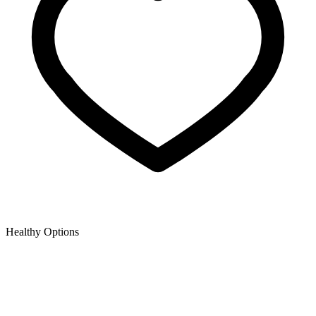
Healthy Options