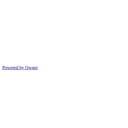
Powered by Owner