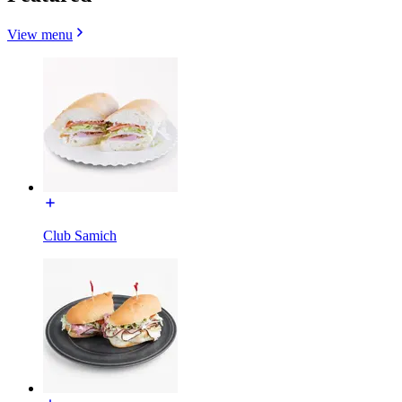
View menu
Club Samich