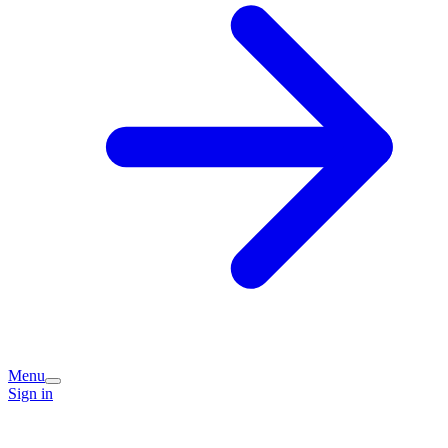
Menu
Sign in