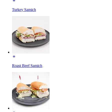
Turkey Samich
Roast Beef Samich