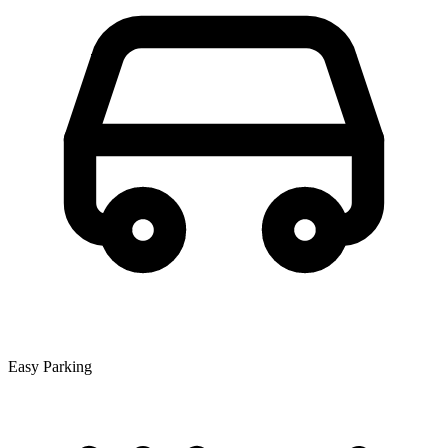
Easy Parking