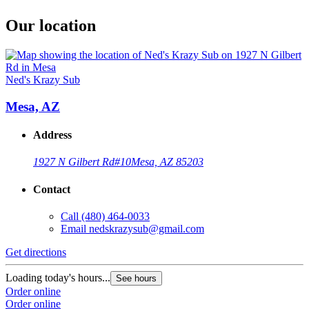
Our location
Ned's Krazy Sub
Mesa, AZ
Address
1927 N Gilbert Rd
#10
Mesa, AZ 85203
Contact
Call
(480) 464-0033
Email
nedskrazysub@gmail.com
Get directions
Loading today's hours...
See hours
Order online
Order online