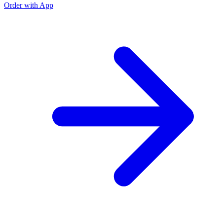
Order with App