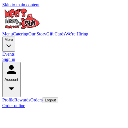
Skip to main content
Menu
Catering
Our Story
Gift Cards
We're Hiring
More
Events
Sign in
Account
Profile
Rewards
Orders
Logout
Order online