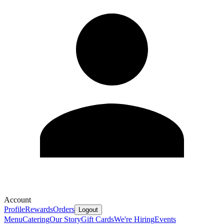
Account
Profile
Rewards
Orders
Logout
Menu
Catering
Our Story
Gift Cards
We're Hiring
Events