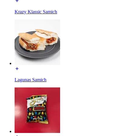
Krazy Klassic Samich
Lagunas Samich